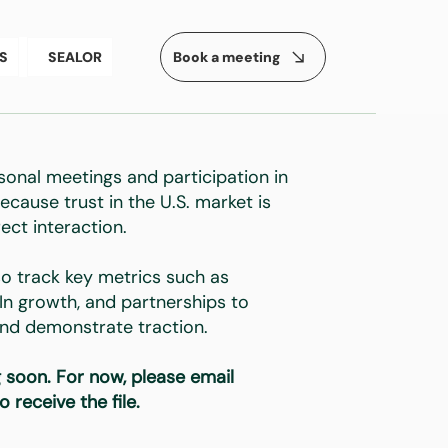
Book a meeting
S
SEALOR
sonal meetings and participation in
ecause trust in the U.S. market is
rect interaction.
o track key metrics such as
dIn growth, and partnerships to
 and demonstrate traction.
 soon. For now, please email
o receive the file.