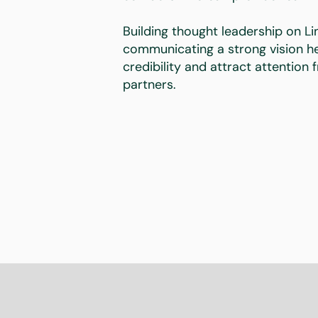
Building thought leadership on Li
communicating a strong vision he
credibility and attract attention
partners.