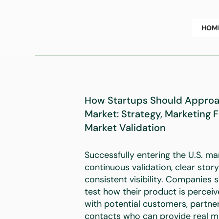
HOM
How Startups Should Approac
Market: Strategy, Marketing 
Market Validation
Successfully entering the U.S. ma
continuous validation, clear story
consistent visibility. Companies 
test how their product is percei
with potential customers, partner
contacts who can provide real m