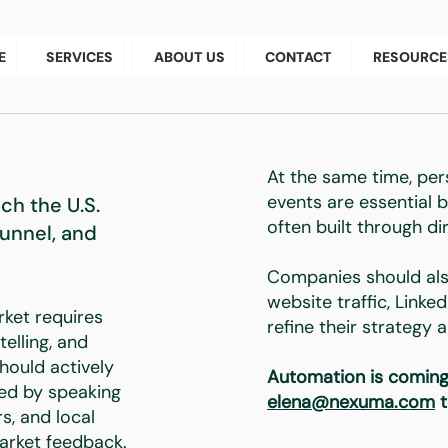
E
SERVICES
ABOUT US
CONTACT
RESOURCE
At the same time, per
events are essential b
h the U.S.
often built through di
Funnel, and
Companies should als
website traffic, Linke
rket requires
refine their strategy
telling, and
should actively
Automation is coming
ved by speaking
elena@nexuma.com
t
s, and local
arket feedback.