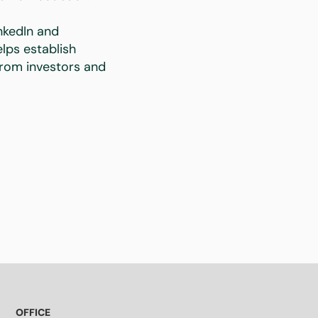
nkedIn and
lps establish
 from investors and
OFFICE