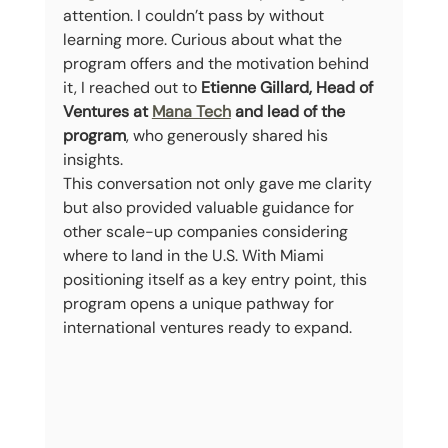
attention. I couldn’t pass by without 
learning more. Curious about what the 
program offers and the motivation behind 
it, I reached out to 
Etienne Gillard, Head of 
Ventures at 
Mana Tech
 and lead of the 
program
, who generously shared his 
insights.
This conversation not only gave me clarity 
but also provided valuable guidance for 
other scale-up companies considering 
where to land in the U.S. With Miami 
positioning itself as a key entry point, this 
program opens a unique pathway for 
international ventures ready to expand.