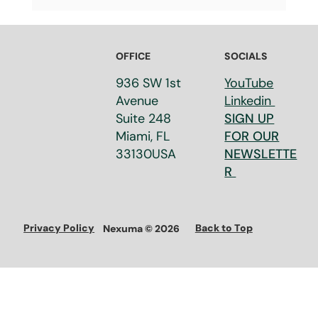
What Is a Valorization Strategy? How
Research Organizations Turn
Innovation into Real-World Impact
OFFICE
SOCIALS
936 SW 1st
YouTube
Avenue
Linkedin
Suite 248​
SIGN UP
Miami, FL
FOR OUR
33130​USA
NEWSLETTE
R
Privacy Policy
Back to Top
Nexuma © 2026