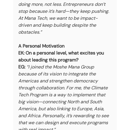
doing more, not less. Entrepreneurs don’t 
stop because it’s hard—they keep pushing. 
At Mana Tech, we want to be impact-
driven and keep building despite the 
obstacles.”
A Personal Motivation
EK: On a personal level, what excites you 
about leading this program?
EG:
“I joined the Moshe Mana Group 
because of its vision to integrate the 
Americas and strengthen democracy 
through collaboration. For me, the Climate 
Tech Program is a way to implement that 
big vision—connecting North and South 
America, but also linking to Europe, Asia, 
and Africa. Personally, it’s rewarding to see 
that we can design and execute programs 
with real impact.”