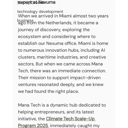
expert at Nexuma
StartupGrowth
technology development
When we arrived in Miami almost two years 
business
ago from the Netherlands, it became a 
journey of discovery, exploring the 
ecosystem and considering where to 
establish our Nexuma office. Miami is home 
to numerous innovation hubs, including AI 
clusters, maritime industries, and creative 
sectors. But when we came across Mana 
Tech, there was an immediate connection. 
Their mission to support impact-driven 
ventures resonated deeply, and we knew 
we had found the right place.
Mana Tech is a dynamic hub dedicated to 
helping entrepreneurs, and its latest 
initiative, the 
Climate Tech Scale-Up 
Program 2025
, immediately caught my 