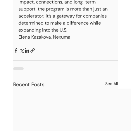
impact, connections, and long-term 
support, the program is more than just an 
accelerator; it’s a gateway for companies 
determined to make a difference while 
expanding into the U.S.
Elena Kazakova, Nexuma
Recent Posts
See All