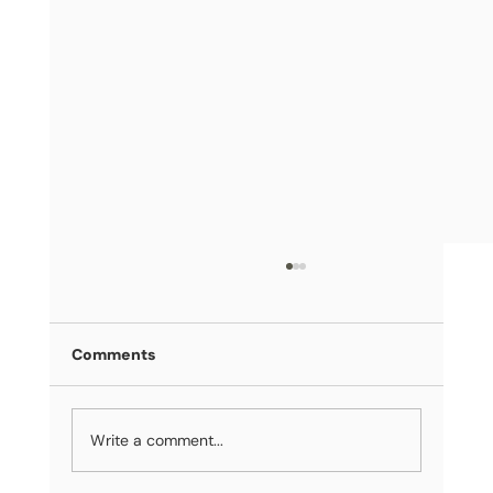
Comments
Write a comment...