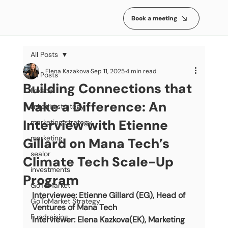
Book a meeting
All Posts
Elena Kazakova
Sep 11, 2025
4 min read
All Posts
Building Connections that
linkedin
Make a Difference: An
linkedin strategy
Interview with Etienne
marketing strategy
marketing
Gillard on Mana Tech’s
sealor
Climate Tech Scale-Up
investments
Program
GoToMarket
Interviewee: Etienne Gillard (EG), Head of 
GoToMarket Strategy
Ventures of Mana Tech
Fundraising
Interviewer: Elena Kazkova(EK), Marketing 