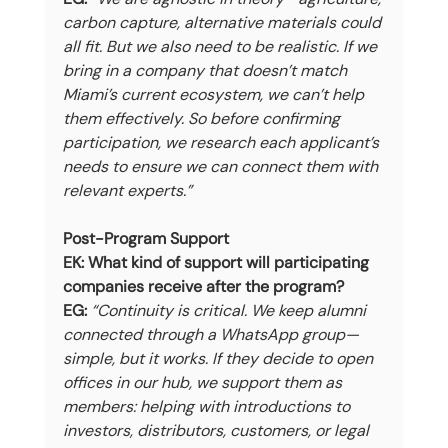
carbon capture, alternative materials could 
all fit. But we also need to be realistic. If we 
bring in a company that doesn’t match 
Miami’s current ecosystem, we can’t help 
them effectively. So before confirming 
participation, we research each applicant’s 
needs to ensure we can connect them with 
relevant experts.”
Post-Program Support
EK: What kind of support will participating 
companies receive after the program?
EG:
“Continuity is critical. We keep alumni 
connected through a WhatsApp group—
simple, but it works. If they decide to open 
offices in our hub, we support them as 
members: helping with introductions to 
investors, distributors, customers, or legal 