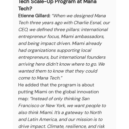
Tech Scale-Up Program at Mana 
Tech?
Etienne Gillard:
“When we designed Mana 
Tech three years ago with Charlie Esnal, our 
CEO, we defined three pillars: international 
entrepreneur focus, Miami ambassadors, 
and being impact driven. Miami already 
had organizations supporting local 
entrepreneurs, but international founders 
arriving here didn’t know where to go. We 
wanted them to know that they could 
come to Mana Tech.”
He added that the program is about 
putting Miami on the global innovation 
map: 
“Instead of only thinking San 
Francisco or New York, we want people to 
also think Miami. It’s a gateway to North 
and Latin America, and our mission is to 
drive impact. Climate, resilience, and risk 