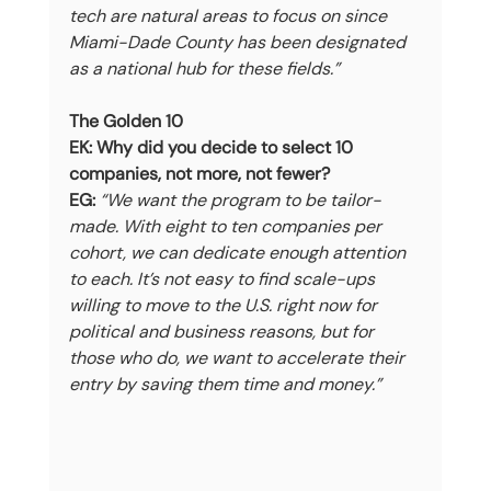
tech are natural areas to focus on since 
Miami-Dade County has been designated 
as a national hub for these fields.”
The Golden 10
EK: Why did you decide to select 10 
companies, not more, not fewer?
EG:
“We want the program to be tailor-
made. With eight to ten companies per 
cohort, we can dedicate enough attention 
to each. It’s not easy to find scale-ups 
willing to move to the U.S. right now for 
political and business reasons, but for 
those who do, we want to accelerate their 
entry by saving them time and money.”