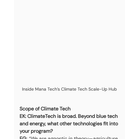
Inside Mana Tech’s Climate Tech Scale-Up Hub
Scope of Climate Tech
EK: ClimateTech is broad. Beyond blue tech 
and energy, what other technologies fit into 
your program?
EG:
“We are agnostic in theory—agriculture, 