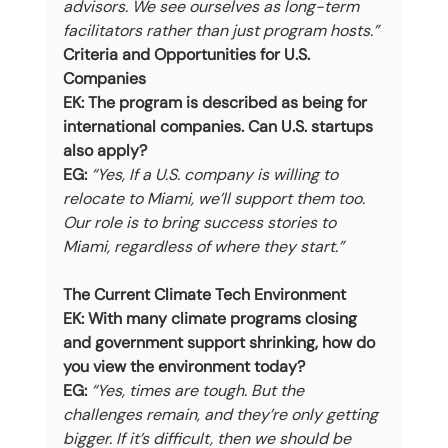
advisors. We see ourselves as long-term 
facilitators rather than just program hosts.”
Criteria and Opportunities for U.S. 
Companies
EK: The program is described as being for 
international companies. Can U.S. startups 
also apply?
EG:
“Yes, If a U.S. company is willing to 
relocate to Miami, we’ll support them too. 
Our role is to bring success stories to 
Miami, regardless of where they start.”
The Current Climate Tech Environment
EK: With many climate programs closing 
and government support shrinking, how do 
you view the environment today?
EG:
“Yes, times are tough. But the 
challenges remain, and they’re only getting 
bigger. If it’s difficult, then we should be 