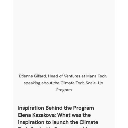
Etienne Gillard, Head of Ventures at Mana Tech, 
speaking about the Climate Tech Scale-Up 
Program
Inspiration Behind the Program
Elena Kazakova: What was the 
inspiration to launch the Climate 