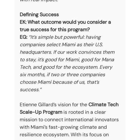
Defining Success
EK: What outcome would you consider a 
true success for this program?
EG:
“It’s simple but powerful: having 
companies select Miami as their U.S. 
headquarters. If our work convinces them 
to stay, it’s good for Miami, good for Mana 
Tech, and good for the ecosystem. Every 
six months, if two or three companies 
choose Miami because of us, that’s 
success.”
Etienne Gillard’s vision for the 
Climate Tech 
Scale-Up Program
 is rooted in a clear 
mission to connect international innovators 
with Miami’s fast-growing climate and 
resilience ecosystem. With its focus on 