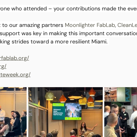
yone who attended – your contributions made the even
 to our amazing partners 
Moonlighter FabLab
,
CleanL
 support was key in making this important conversation
king strides toward a more resilient Miami. 
rfablab.org/
rg/
mateweek.org/