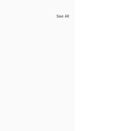
See All