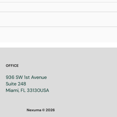
What Is a Valorization
Wha
Strategy? How Research
Inv
Organizations Turn
inv
Innovation into Real-World
Les
Impact
Sh
OFFICE
936 SW 1st Avenue
Suite 248​
Miami, FL 33130​USA
Nexuma © 2026