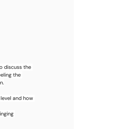
o discuss the 
eling the 
n.
 level and how 
inging 