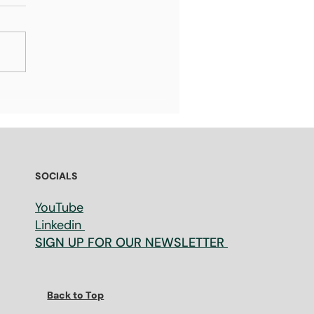
t Venture Capital
estors look for before
esting in a Startup: 13
sons Every Founder
ould Know
SOCIALS
YouTube
Linkedin
SIGN UP FOR OUR NEWSLETTER
Back to Top