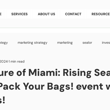
E
SERVICES
ABOUT US
CONTACT
RESOURCE
rategy
marketing strategy
marketing
sealor
inve
 2024
1 min read
aising
StartupGrowth
technology development
busin
ure of Miami: Rising Se
 Pack Your Bags! event 
!