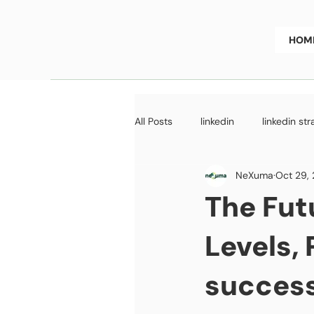
HOM
All Posts
linkedin
linkedin st
NeXuma
Oct 29,
GoToMarket Strategy
Fundr
The Fut
Levels,
success