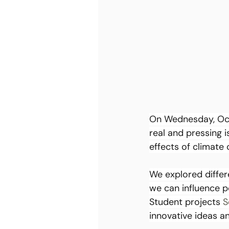
On Wednesday, Octo
real and pressing i
effects of climate
We explored differ
we can influence p
Student projects 
S
innovative ideas an