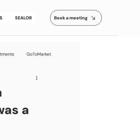
Book a meeting
S
SEALOR
stments
GoToMarket
ess
a
was a