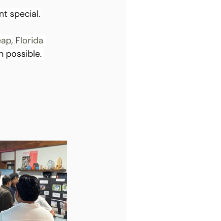
t special.
eap
, F
lorida 
 possible. 