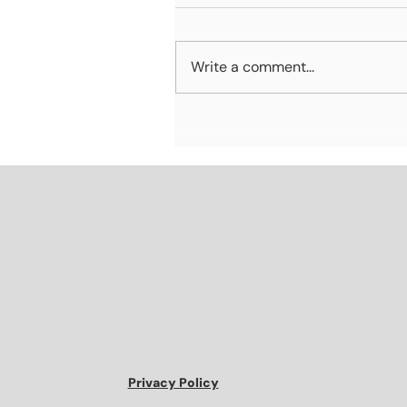
Write a comment...
Why Marketing and Sales
Alignment Matters More
Than Ever
Privacy Policy