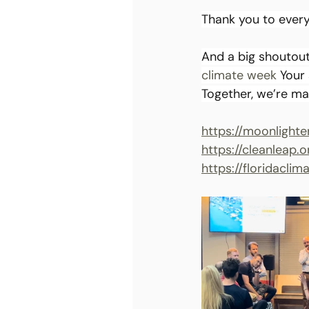
Thank you to ever
And a big shoutout
climate week
 Your
Together, we’re ma
https://moonlighte
https://cleanleap.o
https://floridacli