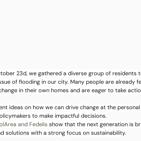
ber 23d, we gathered a diverse group of residents t
ssue of flooding in our city. Many people are already fe
 change in their own homes and are eager to take actio
ent ideas on how we can drive change at the personal
olicymakers to make impactful decisions.
olArea
and Fedelis
 show that the next generation is br
d solutions with a strong focus on sustainability.