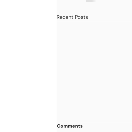
Recent Posts
Comments