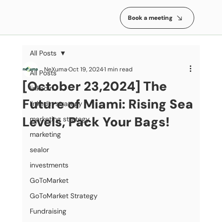
Book a meeting
All Posts
NeXuma
Oct 19, 2024
1 min read
All Posts
[October 23,2024] The
linkedin
Future of Miami: Rising Sea
linkedin strategy
Levels, Pack Your Bags!
marketing strategy
marketing
sealor
investments
GoToMarket
GoToMarket Strategy
Fundraising