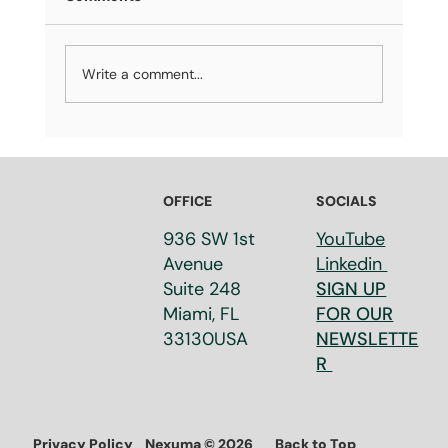
Write a comment...
OFFICE
SOCIALS
The Future of Miami: Rising Sea Levels, Pa
936 SW 1st
YouTube
Your Bags! event was a success!
Avenue
Linkedin
Suite 248​
SIGN UP
Miami, FL
FOR OUR
33130​USA
NEWSLETTE
R
Privacy Policy
Back to Top
Nexuma © 2026