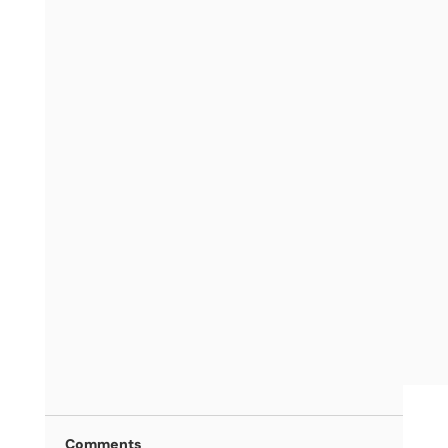
Comments