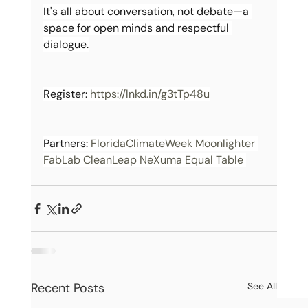
It's all about conversation, not debate—a 
space for open minds and respectful 
dialogue.
Register: 
https://lnkd.in/g3tTp48u
Partners: 
FloridaClimateWeek
Moonlighter 
FabLab
CleanLeap
NeXuma
Equal Table 
Recent Posts
See All