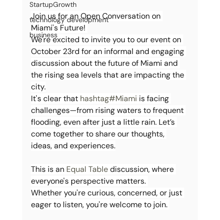
StartupGrowth
Join us for an Open Conversation on 
technology development
Miami's Future! 
business
We're excited to invite you to our event on 
October 23rd for an informal and engaging 
discussion about the future of Miami and 
the rising sea levels that are impacting the 
city.
It's clear that 
hashtag#Miami
 is facing 
challenges—from rising waters to frequent 
flooding, even after just a little rain. Let’s 
come together to share our thoughts, 
ideas, and experiences.
This is an 
Equal Table 
discussion, where 
everyone's perspective matters. 
Whether you're curious, concerned, or just 
eager to listen, you're welcome to join. 